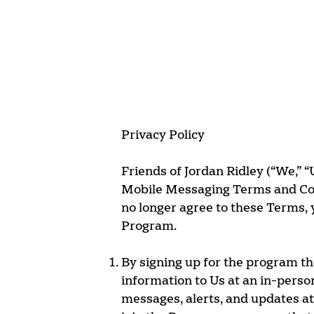
Privacy Policy
Friends of Jordan Ridley (“We,” “
Mobile Messaging Terms and Condi
no longer agree to these Terms, 
Program.
By signing up for the program t
information to Us at an in-perso
messages, alerts, and updates a