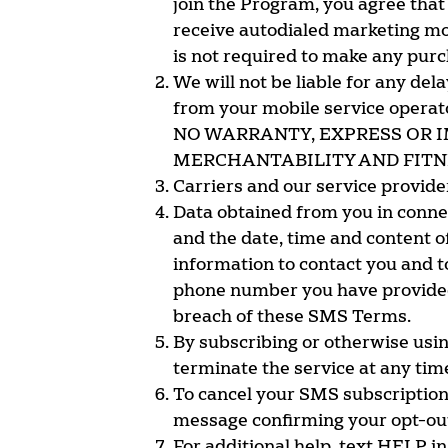
join the Program, you agree that
receive autodialed marketing mo
is not required to make any pur
We will not be liable for any del
from your mobile service op
NO WARRANTY, EXPRESS OR I
MERCHANTABILITY AND FITNE
Carriers and our service provide
Data obtained from you in conne
and the date, time and content o
information to contact you and to
phone number you have provided t
breach of these SMS Terms.
By subscribing or otherwise usin
terminate the service at any tim
To cancel your SMS subscriptions
message confirming your opt-ou
For additional help, text HELP in