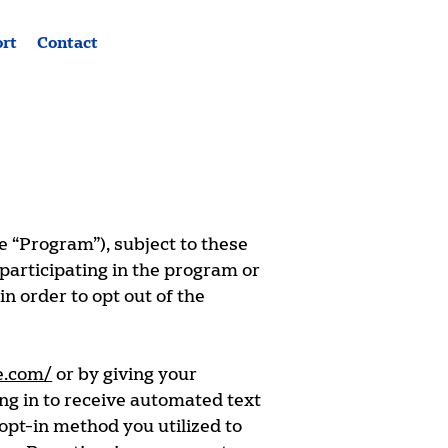
ort
Contact
e “Program”), subject to these
participating in the program or
n order to opt out of the
e.com/
or by giving your
ing in to receive automated text
opt-in method you utilized to