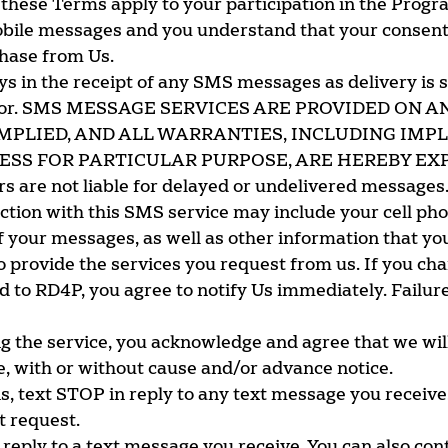
 these Terms apply to your participation in the Progr
bile messages and you understand that your consent 
chase from Us.
ays in the receipt of any SMS messages as delivery is 
erator. SMS MESSAGE SERVICES ARE PROVIDED ON A
MPLIED, AND ALL WARRANTIES, INCLUDING IMP
SS FOR PARTICULAR PURPOSE, ARE HEREBY EXP
rs are not liable for delayed or undelivered messages
ction with this SMS service may include your cell ph
f your messages, as well as other information that yo
 provide the services you request from us. If you chan
o RD4P, you agree to notify Us immediately. Failure 
g the service, you acknowledge and agree that we wil
e, with or without cause and/or advance notice.
, text STOP in reply to any text message you receive
t request.
 reply to a text message you receive. You can also con