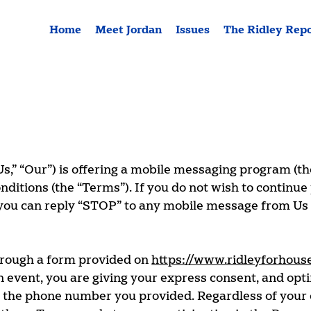
Home
Meet Jordan
Issues
The Ridley Rep
Us,” “Our”) is offering a mobile messaging program (th
tions (the “Terms”). If you do not wish to continue 
you can reply “STOP” to any mobile message from Us i
hrough a form provided on
https://www.ridleyforhous
n event, you are giving your express consent, and opt
t the phone number you provided. Regardless of your 