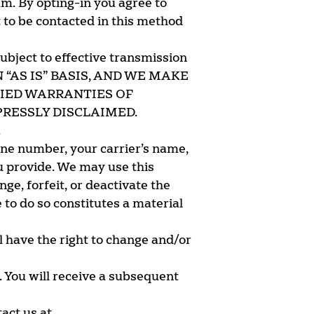
am. By opting-in you agree to
to be contacted in this method
subject to effective transmission
N “AS IS” BASIS, AND WE MAKE
LIED WARRANTIES OF
RESSLY DISCLAIMED.
.
one number, your carrier’s name,
u provide. We may use this
ge, forfeit, or deactivate the
to do so constitutes a material
l have the right to change and/or
. You will receive a subsequent
tact us at