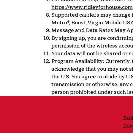
https://www.ridleyforhouse.com
Supported carriers may change fr
Metro®, Boost, Virgin Mobile USA
Message and Data Rates May Ap
By signing up, you are confirming
permission of the wireless acco
Your data will not be shared or so
Program Availability: Currently,
acknowledge that you may not sig
the U.S. You agree to abide by U.
transmission or otherwise, any c
person prohibited under such la
Paid
Priv