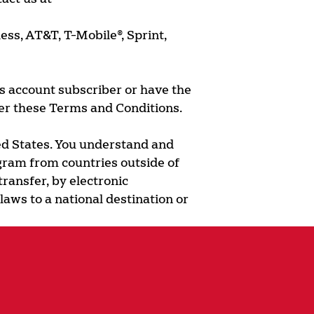
ess, AT&T, T-Mobile®, Sprint,
ss account subscriber or have the
er these Terms and Conditions.
ted States. You understand and
ogram from countries outside of
transfer, by electronic
laws to a national destination or