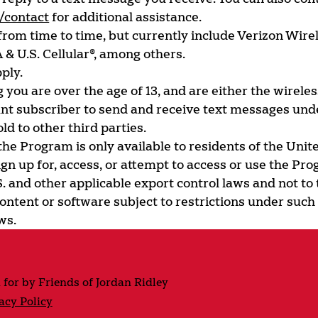
/contact
for additional assistance.
om time to time, but currently include Verizon Wirel
 & U.S. Cellular®, among others.
ply.
 you are over the age of 13, and are either the wirele
unt subscriber to send and receive text messages und
ld to other third parties.
 the Program is only available to residents of the Uni
n up for, access, or attempt to access or use the Pr
S. and other applicable export control laws and not to 
ontent or software subject to restrictions under such 
ws.
 for by Friends of Jordan Ridley
acy Policy