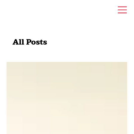
All Posts