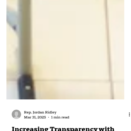
Rep. Jordan Ridley
Mar 31, 2025
1 min read