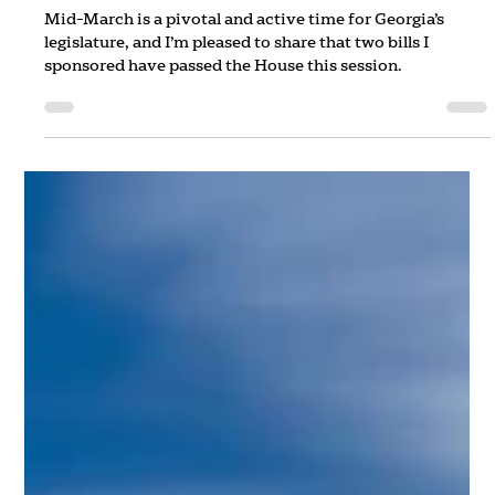
Rep. Jordan Ridley
Mar 13, 2025
2 min read
The "Ayes" of March
Mid-March is a pivotal and active time for Georgia’s
legislature, and I’m pleased to share that two bills I
sponsored have passed the House this session.