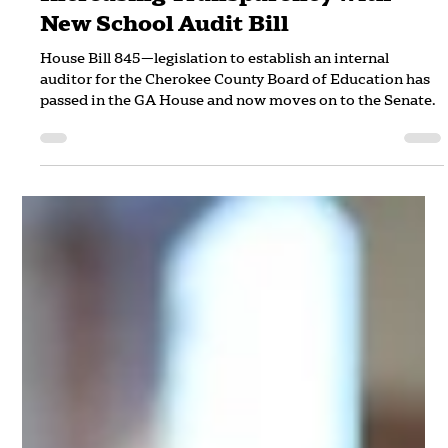
Increasing Transparency with
New School Audit Bill
House Bill 845—legislation to establish an internal
auditor for the Cherokee County Board of Education has
passed in the GA House and now moves on to the Senate.