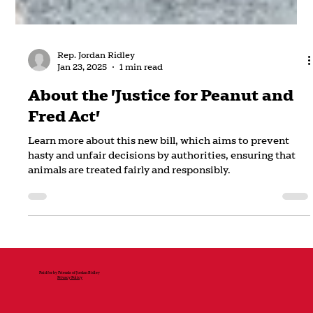
Rep. Jordan Ridley
Jan 23, 2025
1 min read
About the 'Justice for Peanut and
Fred Act'
Learn more about this new bill, which aims to prevent
hasty and unfair decisions by authorities, ensuring that
animals are treated fairly and responsibly.